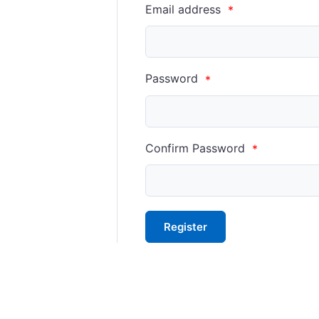
Email address
*
Password
*
Confirm Password
*