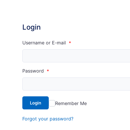
Login
Username or E-mail
*
Password
*
Login
Remember Me
Forgot your password?