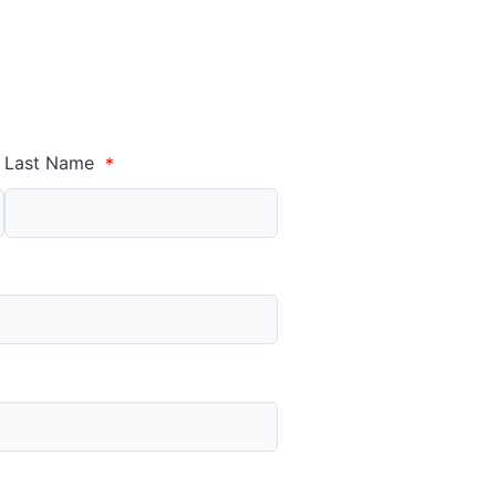
Last Name
*