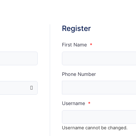
Register
First Name
*
Phone Number
Username
*
Username cannot be changed.